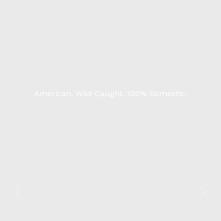
Products
American. Wild Caught. 100% Domestic.