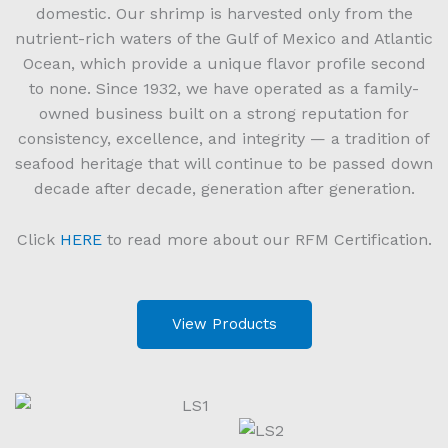
domestic. Our shrimp is harvested only from the
nutrient-rich waters of the Gulf of Mexico and Atlantic
Ocean, which provide a unique flavor profile second
to none. Since 1932, we have operated as a family-
owned business built on a strong reputation for
consistency, excellence, and integrity — a tradition of
seafood heritage that will continue to be passed down
decade after decade, generation after generation.
Click
HERE
to read more about our RFM Certification.
View Products