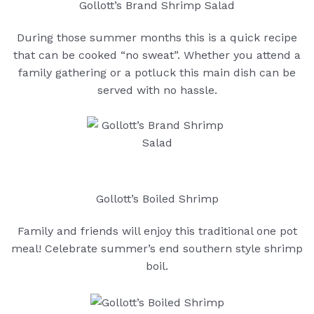
Gollott’s Brand Shrimp Salad
During those summer months this is a quick recipe
that can be cooked “no sweat”. Whether you attend a
family gathering or a potluck this main dish can be
served with no hassle.
Gollott’s Boiled Shrimp
Family and friends will enjoy this traditional one pot
meal! Celebrate summer’s end southern style shrimp
boil.