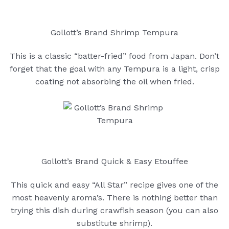
Gollott’s Brand Shrimp Tempura
This is a classic “batter-fried” food from Japan. Don’t
forget that the goal with any Tempura is a light, crisp
coating not absorbing the oil when fried.
Gollott’s Brand Quick & Easy Etouffee
This quick and easy “All Star” recipe gives one of the
most heavenly aroma’s. There is nothing better than
trying this dish during crawfish season (you can also
substitute shrimp).