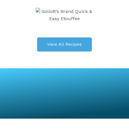
View All Recipes