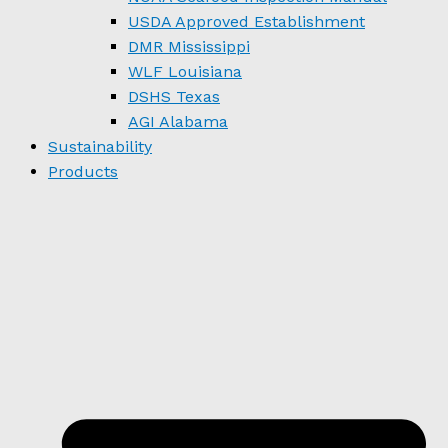
USDA Approved Establishment
DMR Mississippi
WLF Louisiana
DSHS Texas
AGI Alabama
Sustainability
Products