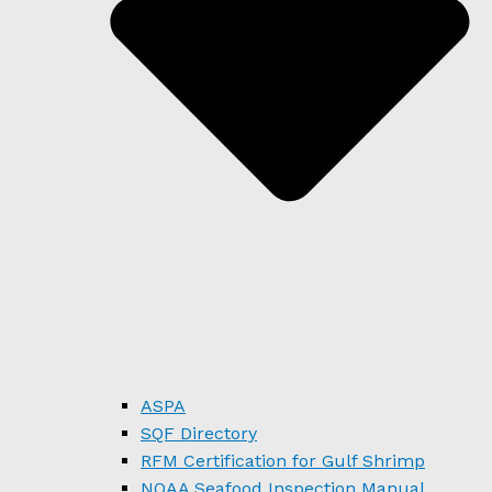
ASPA
SQF Directory
RFM Certification for Gulf Shrimp
NOAA Seafood Inspection Manual