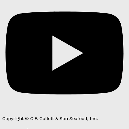
Copyright © C.F. Gollott & Son Seafood, Inc.