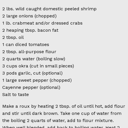
2 lbs. wild caught domestic peeled shrimp
2 large onions (chopped)
1 lb. crabmeat and/or dressed crabs
2 heaping tbsp. bacon fat
2 tbsp. oil
1 can diced tomatoes
2 tbsp. all-purpose flour
2 quarts water (boiling slow)
3 cups okra (cut in small pieces)
3 pods garlic, cut (optional)
1 large sweet pepper (chopped)
Cayenne pepper (optional)
Salt to taste
Make a roux by heating 2 tbsp. of oil until hot, add flour
and stir until dark brown. Take one cup of water from
the boiling 2 quarts of water, add to flour mixture.
When well blended, add back to boiling water. Heat 2