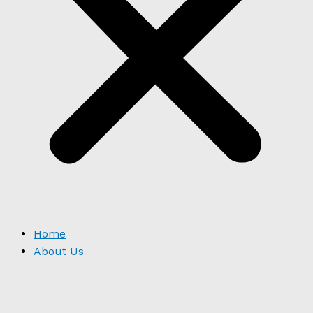
Home
About Us