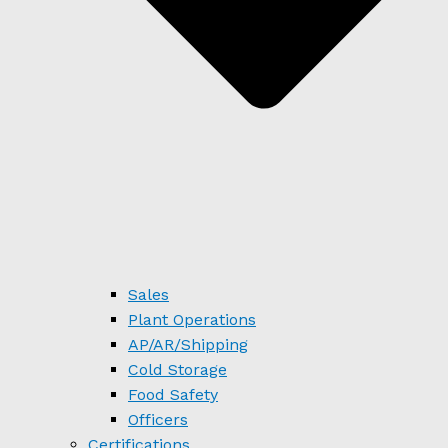
Sales
Plant Operations
AP/AR/Shipping
Cold Storage
Food Safety
Officers
Certifications