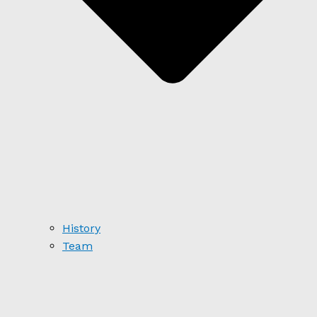
History
Team