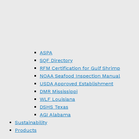
ASPA
SQF Directory
RFM Certification for Gulf Shrimp
NOAA Seafood Inspection Manual
USDA Approved Establishment
DMR Mississippi
WLF Louisiana
DSHS Texas
AGI Alabama
Sustainability
Products