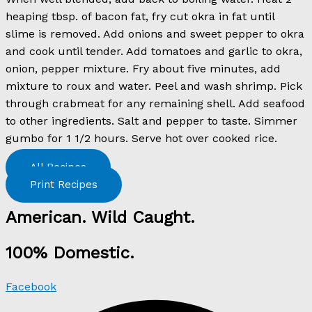
heaping tbsp. of bacon fat, fry cut okra in fat until
slime is removed. Add onions and sweet pepper to okra
and cook until tender. Add tomatoes and garlic to okra,
onion, pepper mixture. Fry about five minutes, add
mixture to roux and water. Peel and wash shrimp. Pick
through crabmeat for any remaining shell. Add seafood
to other ingredients. Salt and pepper to taste. Simmer
gumbo for 1 1/2 hours. Serve hot over cooked rice.
All Recipes
Print Recipes
American. Wild Caught.
100% Domestic.
Facebook