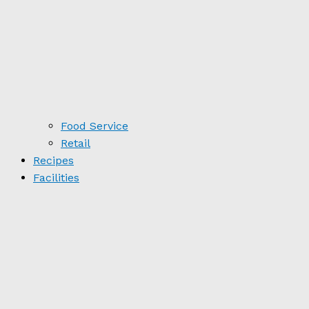
Food Service
Retail
Recipes
Facilities