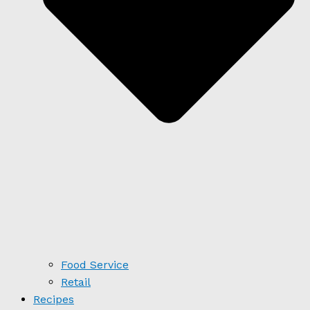
Food Service
Retail
Recipes