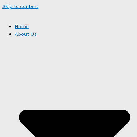
Skip to content
Home
About Us