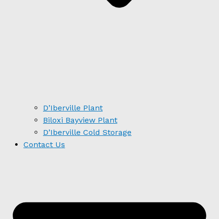
D’Iberville Plant
Biloxi Bayview Plant
D’Iberville Cold Storage
Contact Us