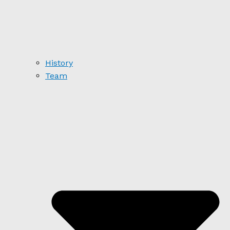
History
Team