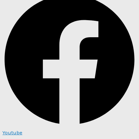
Youtube