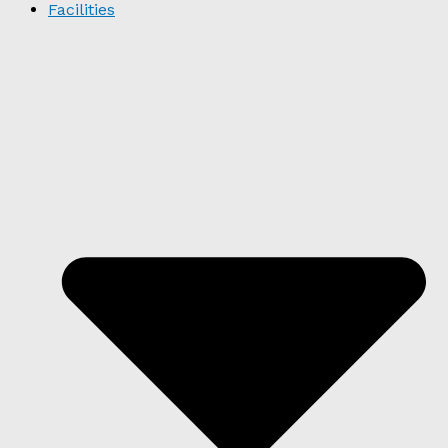
Facilities