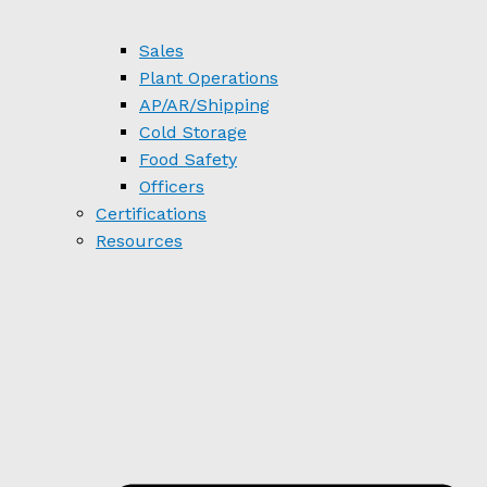
Sales
Plant Operations
AP/AR/Shipping
Cold Storage
Food Safety
Officers
Certifications
Resources