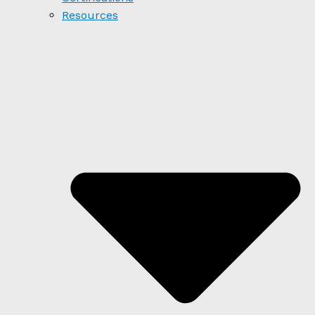
Resources