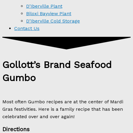
D’Iberville Plant
Biloxi Bayview Plant
D’Iberville Cold Storage
Contact Us
Gollott’s Brand Seafood
Gumbo
Most often Gumbo recipes are at the center of Mardi
Gras festivities. Here is a family recipe that has been
celebrated over and over again!
Directions