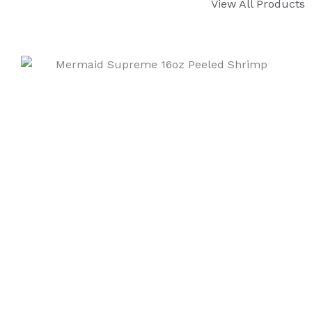
View All Products