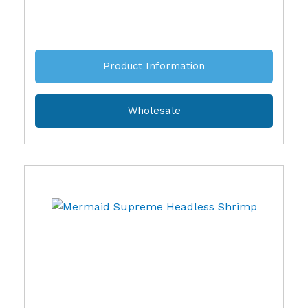
Product Information
Wholesale