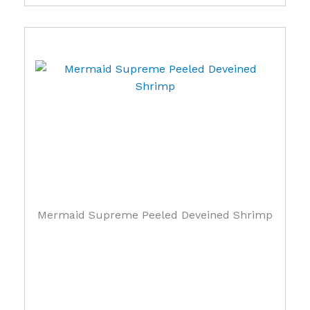
Mermaid Supreme Peeled Deveined Shrimp