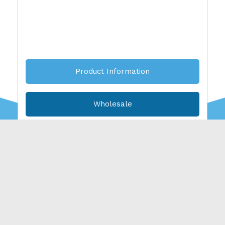
Product Information
Wholesale
American. Wild
Caught.