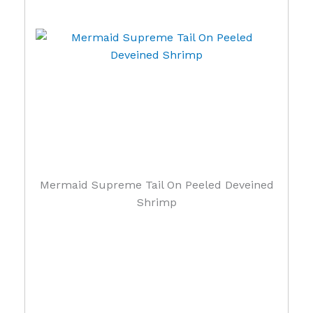
Mermaid Supreme Tail On Peeled Deveined
Shrimp