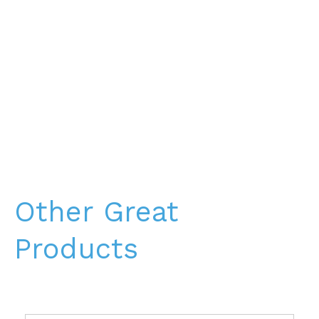
Other Great
Products