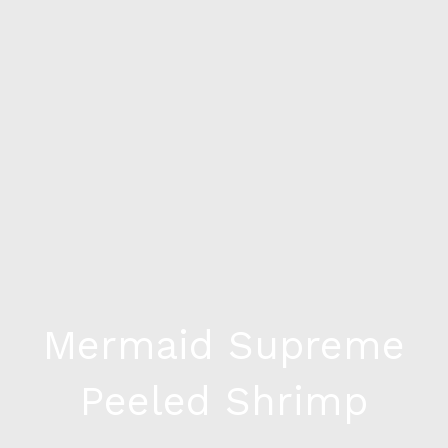
Mermaid Supreme
Peeled Shrimp