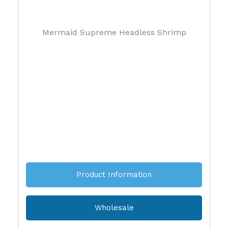
Mermaid Supreme Headless Shrimp
Product Information
Wholesale